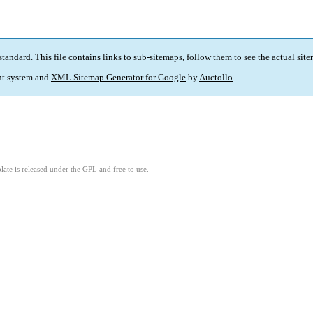
standard
. This file contains links to sub-sitemaps, follow them to see the actual sit
t system and
XML Sitemap Generator for Google
by
Auctollo
.
ate is released under the GPL and free to use.