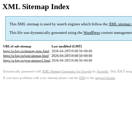
XML Sitemap Index
This XML sitemap is used by search engines which follow the
XML sitemap 
This file was dynamically generated using the
WordPress
content managemen
URL of sub-sitemap
Last modified (GMT)
https://a-bsp.ru/sitemap-misc.html
2026-04-28T19:08:50+00:00
https://a-bsp.ru/post-sitemap.html
2026-04-28T19:08:50+00:00
https://a-bsp.ru/post-sitemap2.html
2026-04-28T19:08:50+00:00
Dynamically generated with
XML Sitemap Generator for Google
by
Auctollo
. This XSLT templ
If you have problems with your sitemap please visit the
FAQ
or the
support forum
.